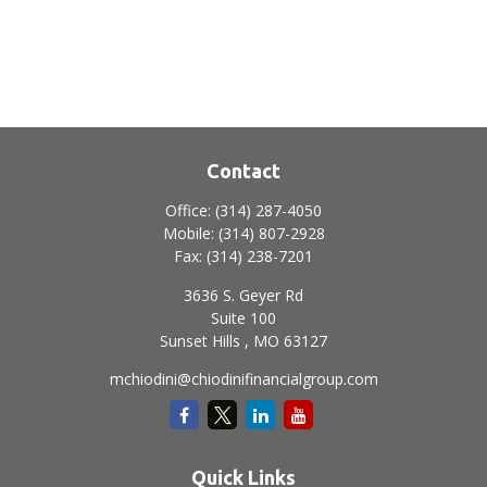
Contact
Office:
(314) 287-4050
Mobile:
(314) 807-2928
Fax:
(314) 238-7201
3636 S. Geyer Rd
Suite 100
Sunset Hills ,
MO
63127
mchiodini@chiodinifinancialgroup.com
Quick Links