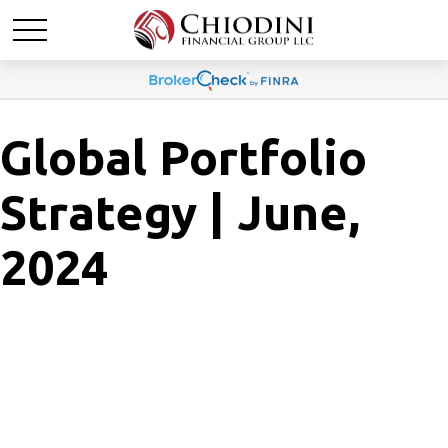
Global Portfolio
Strategy | June,
2024