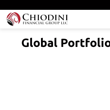
Global Portfolio