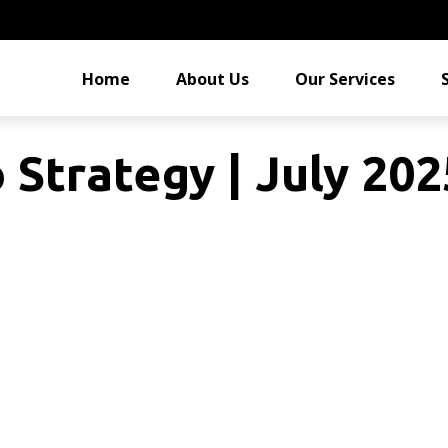
Home
About Us
Our Services
 Strategy | July 202