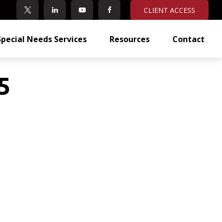
CLIENT ACCESS
Special Needs Services
Resources
Contact
5