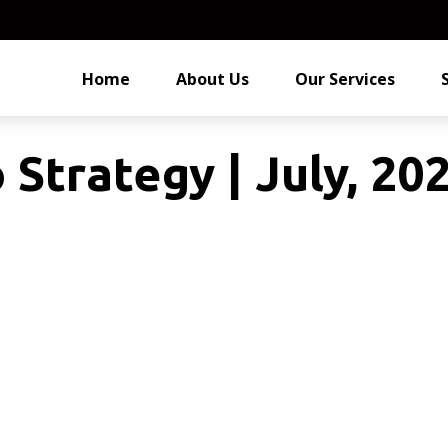
Home
About Us
Our Services
 Strategy | July, 20