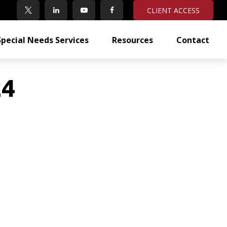
CLIENT ACCESS
Special Needs Services
Resources
Contact
24