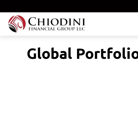
Global Portfolio