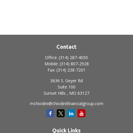
Contact
Office:
(314) 287-4050
Mobile:
(314) 807-2928
Fax:
(314) 238-7201
3636 S. Geyer Rd
Suite 100
Sunset Hills ,
MO
63127
mchiodini@chiodinifinancialgroup.com
Quick Links