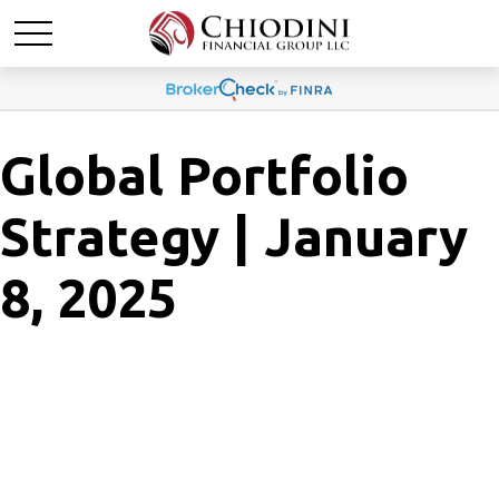
Global Portfolio
Strategy | January
8, 2025