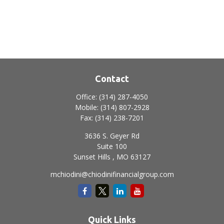
Contact
Office:
(314) 287-4050
Mobile:
(314) 807-2928
Fax:
(314) 238-7201
3636 S. Geyer Rd
Suite 100
Sunset Hills ,
MO
63127
mchiodini@chiodinifinancialgroup.com
Quick Links