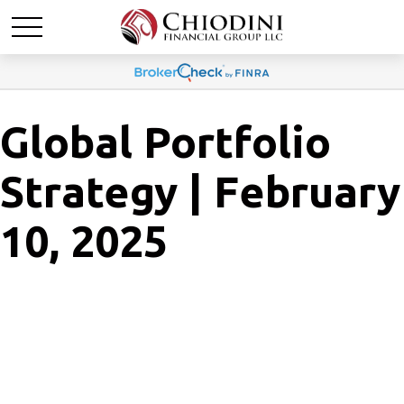
Global Portfolio
Strategy | February
10, 2025