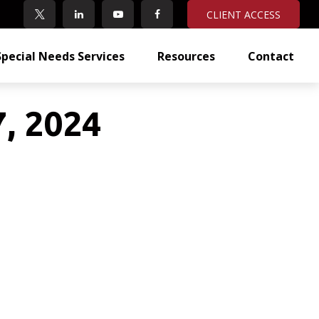
CLIENT ACCESS
Special Needs Services
Resources
Contact
7, 2024