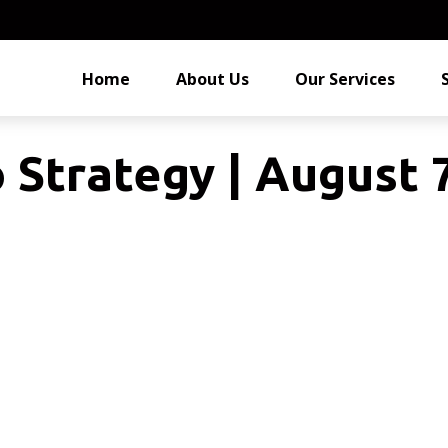
Home
About Us
Our Services
o Strategy | August 