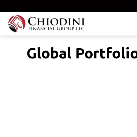
Global Portfoli