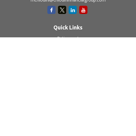
Quick Links
Retirement
Investment
Estate
Insurance
Tax
Money
Lifestyle
Latest Articles
All Videos
All Calculators
LPL
Financial Form CRS
Check the background of your financial professional on
FINRA's
BrokerCheck
.