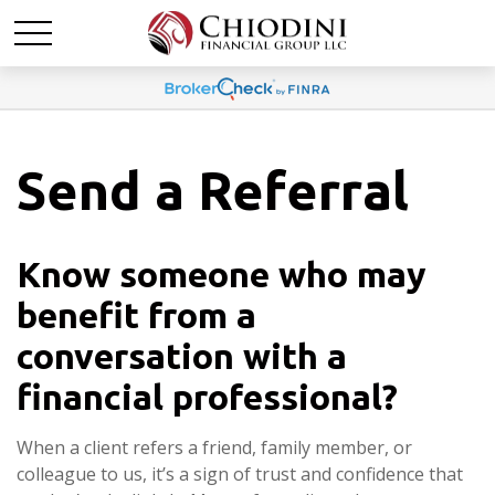
Send a Referral
Know someone who may
benefit from a
conversation with a
financial professional?
When a client refers a friend, family member, or
colleague to us, it’s a sign of trust and confidence that