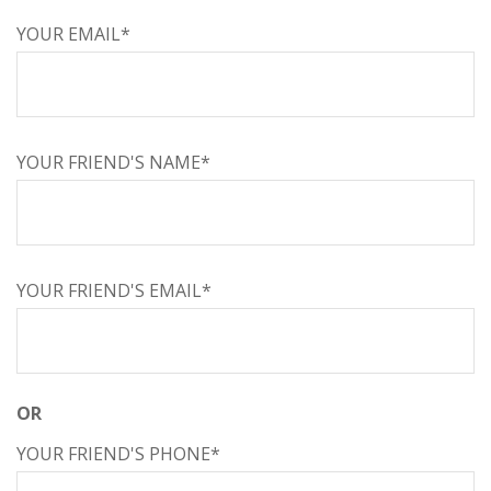
YOUR EMAIL*
YOUR FRIEND'S NAME*
YOUR FRIEND'S EMAIL*
OR
YOUR FRIEND'S PHONE*