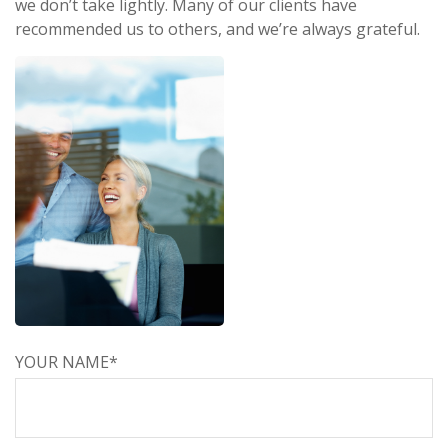
we don’t take lightly. Many of our clients have
recommended us to others, and we’re always grateful.
YOUR NAME*