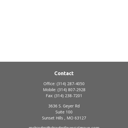
Contact
Office:
(314) 287-4050
Mobile:
(314) 807-2928
Fax:
(314) 238-7201
3636 S. Geyer Rd
Suite 100
Sunset Hills ,
MO
63127
mchiodini@chiodinifinancialgroup.com