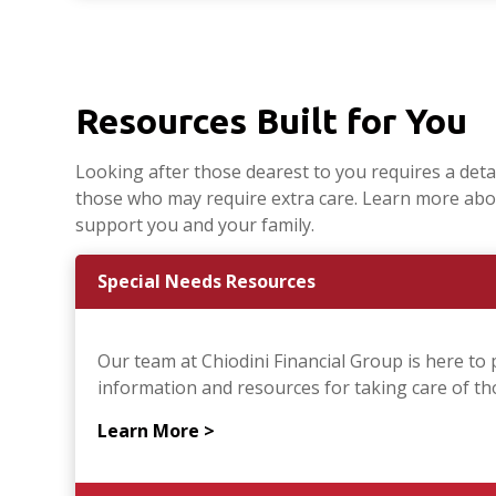
Resources Built for You
Looking after those dearest to you requires a detail
those who may require extra care. Learn more abo
support you and your family.
Special Needs Resources
Our team at Chiodini Financial Group is here to 
information and resources for taking care of thos
Learn More >