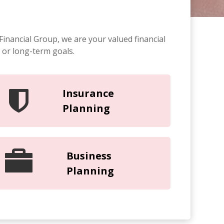
Financial Group, we are your valued financial
 or long-term goals.
Insurance
Planning
Business
Planning