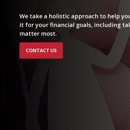
We take a holistic approach to help y
it for your financial goals, including t
matter most.
CONTACT US