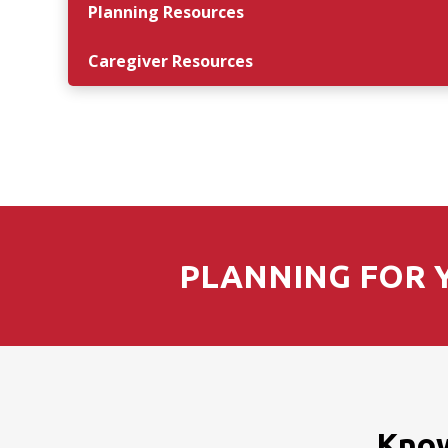
Planning Resources
Caregiver Resources
PLANNING FOR Y
Know