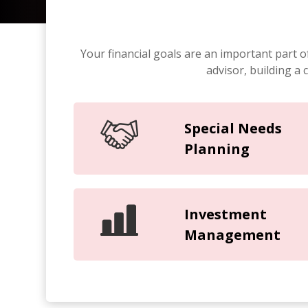
Your financial goals are an important part o
advisor, building a
Special Needs
Planning
Investment
Management