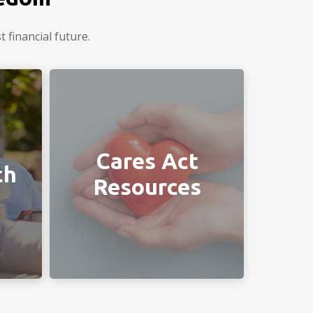
 financial future.
ou in
Helpful links provided by your
Chiodini Financial team.
Cares Act
ch
Resources
LEARN MORE