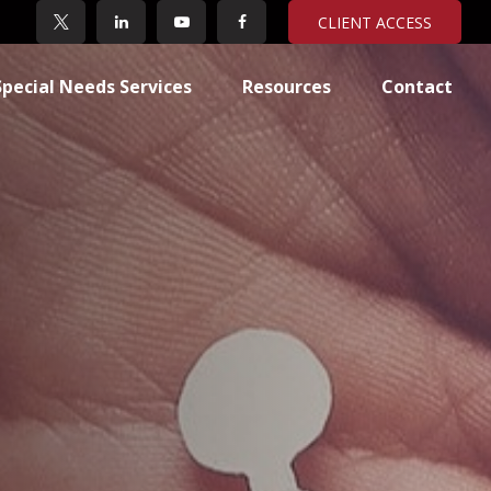
CLIENT ACCESS
Special Needs Services
Resources
Contact