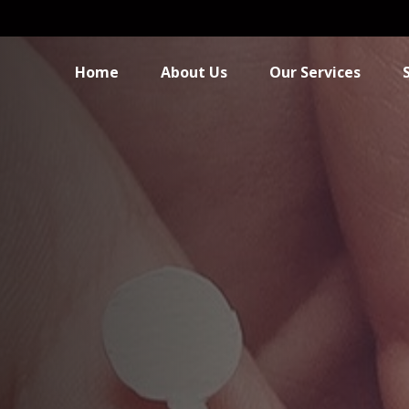
Home
About Us
Our Services