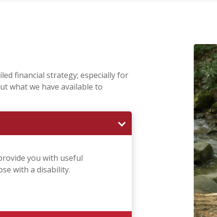
ed financial strategy; especially for
ut what we have available to
provide you with useful
e with a disability.