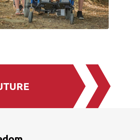
UTURE
eedom