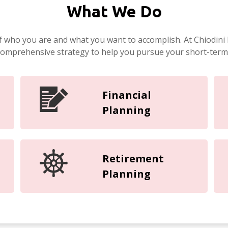
What We Do
f who you are and what you want to accomplish. At Chiodini 
 comprehensive strategy to help you pursue your short-term
Financial
Planning
Retirement
Planning