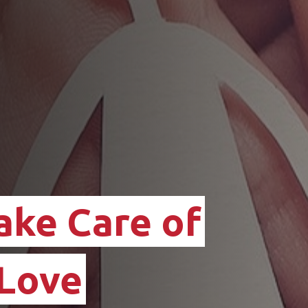
ake Care of
 Love