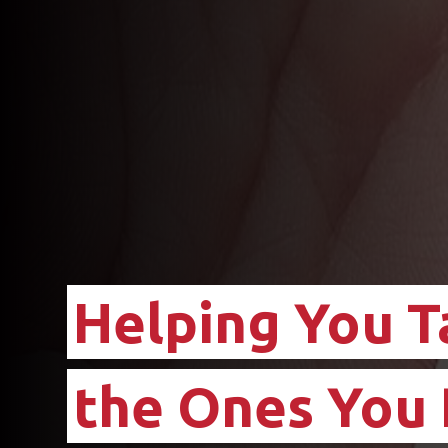
Helping You T
the Ones You