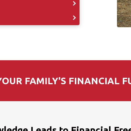
OUR FAMILY'S FINANCIAL F
ledge Leads to Financial Fr