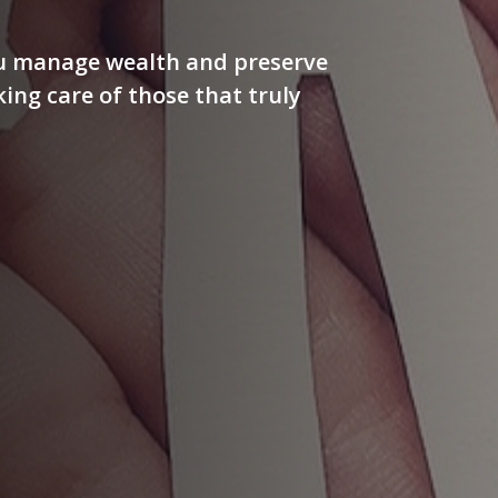
ou manage wealth and preserve
aking care of those that truly